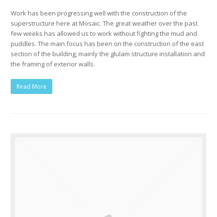
Work has been progressing well with the construction of the
superstructure here at Mosaic. The great weather over the past
few weeks has allowed us to work without fighting the mud and
puddles. The main focus has been on the construction of the east
section of the building, mainly the glulam structure installation and
the framing of exterior walls.
Read More