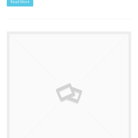
Read More