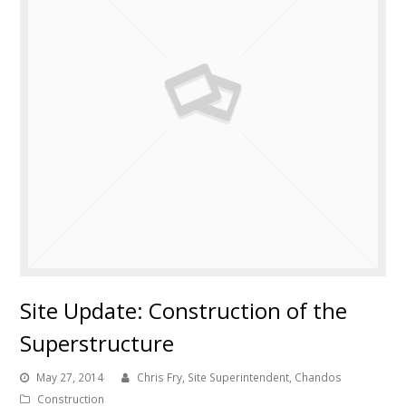
Site Update: Construction of the
Superstructure
May 27, 2014
Chris Fry, Site Superintendent, Chandos
Construction