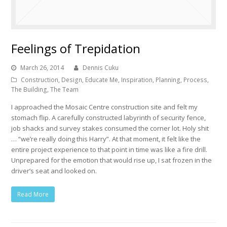
Feelings of Trepidation
March 26, 2014
Dennis Cuku
Construction
,
Design
,
Educate Me
,
Inspiration
,
Planning
,
Process
,
The Building
,
The Team
I approached the Mosaic Centre construction site and felt my
stomach flip. A carefully constructed labyrinth of security fence,
job shacks and survey stakes consumed the corner lot. Holy shit
… “we’re really doing this Harry”. At that moment, it felt like the
entire project experience to that point in time was like a fire drill.
Unprepared for the emotion that would rise up, I sat frozen in the
driver’s seat and looked on.
Read More