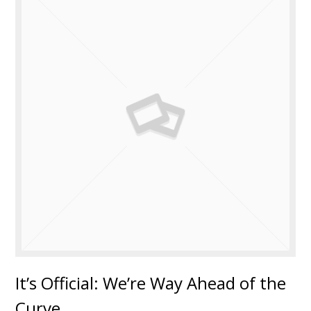
It’s Official: We’re Way Ahead of the
Curve