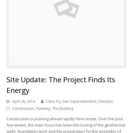
Site Update: The Project Finds Its
Energy
April 28, 2014
Chris Fry, Site Superintendent, Chandos
Construction
,
Planning
,
The Building
Construction is pushing ahead rapidly here onsite. Over the past
few weeks, the main focus has been the boring of the geothermal
wells, foundation work and the preparation for the assembly of