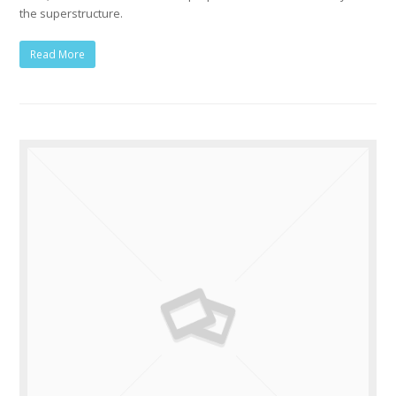
the superstructure.
Read More