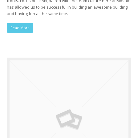
fronts. Focus on LEAN, paired with the team culture here at Mosaic
has allowed us to be successful in building an awesome building
and having fun at the same time.
Read More