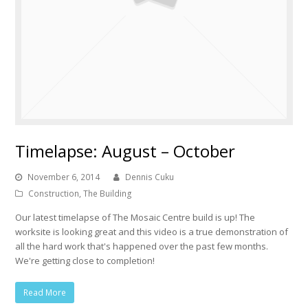
Timelapse: August – October
November 6, 2014
Dennis Cuku
Construction
,
The Building
Our latest timelapse of The Mosaic Centre build is up! The
worksite is looking great and this video is a true demonstration of
all the hard work that's happened over the past few months.
We're getting close to completion!
Read More