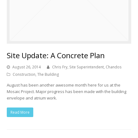
Site Update: A Concrete Plan
August 26, 2014
Chris Fry, Site Superintendent, Chandos
Construction
,
The Building
August has been another awesome month here for us at the
Mosaic Project. Major progress has been made with the building
envelope and atrium work.
Read More