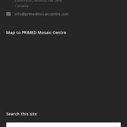
Edmonton, Alberta T6X 0W8
Canada
info@primedmosaiccentre.com
Map to PRIMED Mosaic Centre
Search this site
Search