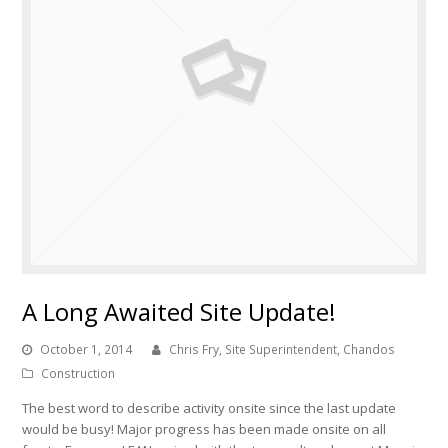
A Long Awaited Site Update!
October 1, 2014
Chris Fry, Site Superintendent, Chandos
Construction
The best word to describe activity onsite since the last update
would be busy! Major progress has been made onsite on all