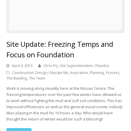
Site Update: Freezing Temps and
Focus on Foundation
April 4, 2014
Chris Fry, Site Superintendent, Chandos
Construction
,
Design
,
Educate Me
,
Inspiration
,
Planning
,
Process
,
The Building
,
The Team
Work is moving along steadily here at the Mosaic Centre. The
freezing temperatures over the past few weeks have allowed us
to work without fighting the mud and soft soil conditions. This has
improved efficiencies as well as the general mood onsite; nobody
likes playing in the mud for 10 hours a day. Who would have
thought the return of winter would be such a blessing!!