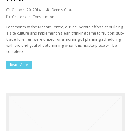
October 20, 2014
Dennis Cuku
Challenges
,
Construction
Last month at the Mosaic Centre, our deliberate efforts at building
a site culture and implementing lean thinking came to fruition: sub-
trade foremen were united for a morning of planning scheduling
with the end goal of determining when this masterpiece will be
complete.
Read More