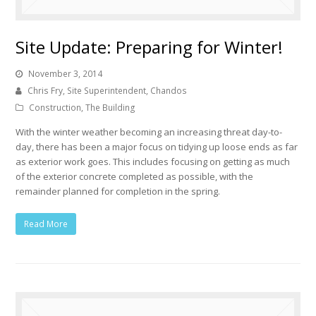
Site Update: Preparing for Winter!
November 3, 2014
Chris Fry, Site Superintendent, Chandos
Construction
,
The Building
With the winter weather becoming an increasing threat day-to-
day, there has been a major focus on tidying up loose ends as far
as exterior work goes. This includes focusing on getting as much
of the exterior concrete completed as possible, with the
remainder planned for completion in the spring.
Read More