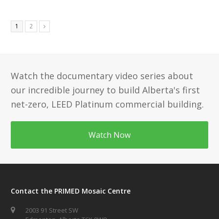
Page
Page
1
2
Next
Watch the documentary video series about
our incredible journey to build Alberta's first
net-zero, LEED Platinum commercial building.
Watch Now
Contact the PRIMED Mosaic Centre
2003 91 Street SW