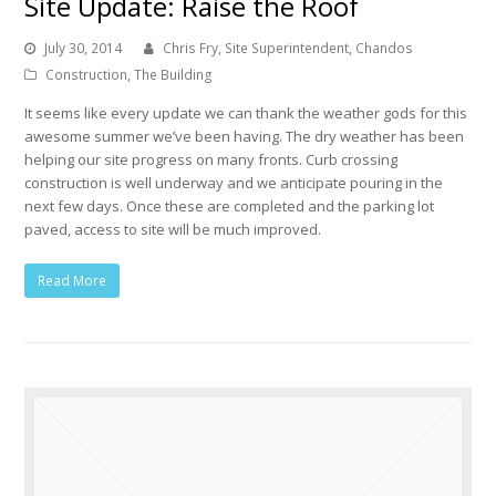
Site Update: Raise the Roof
July 30, 2014
Chris Fry, Site Superintendent, Chandos
Construction
,
The Building
It seems like every update we can thank the weather gods for this
awesome summer we’ve been having. The dry weather has been
helping our site progress on many fronts. Curb crossing
construction is well underway and we anticipate pouring in the
next few days. Once these are completed and the parking lot
paved, access to site will be much improved.
Read More