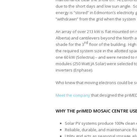
due to the short days and low sun angle. S
energy is “stored” in Edmonton’s electricity 
“withdrawn” from the grid when the system
An array of over 213 kW is flat mounted on rai
Alberta) and cantilevers beyond the North a
rd
shade for the 3
floor of the building. Hi
the required system size in the allotted sp
one 60 kW (Solectria) – and were nested to 
modules (250 Watt JA Solar) were selected t
inverters (Enphase).
Who knew that moving electrons could be s
Meet the company
that designed the priMED
WHY THE priMED MOSAIC CENTRE USE
Solar PV systems produce 100% clean e
Reliable, durable, and maintenance-fr
Utility grid acts as seasonal storage, 