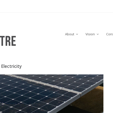
About
Vision
Cons
Electricity