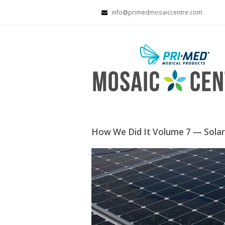
info@primedmosaiccentre.com
How We Did It Volume 7 — Solar 