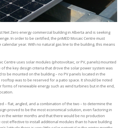
st Net Zero energy commercial building in Alberta and is seeking
llenge. In order to be certified, the priMED Mosaic Centre must
calendar year. With no natural gas line to the building, this means
saic Centre uses solar modules (photovoltaic, or PV, panels) mounted
of the key design criteria that drove the solar power system was
d to be mounted on the building – no PV panels located in the
he rooftop was to be reserved for a patio space. It should be noted
r forms of renewable energy such as wind turbines but in the end,
ocation.
 – flat, angled, and a combination of the two – to determine the
ign proved to be the most economical solution, even factoring in
in the winter months and that there would be no production
st effective to install additional modules than to have building
 latitude there is very little solar potential in the winter months