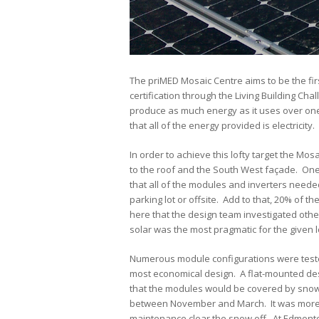
The priMED Mosaic Centre aims to be the fir
certification through the Living Building Cha
produce as much energy as it uses over one 
that all of the energy provided is electricity.
In order to achieve this lofty target the Mo
to the roof and the South West façade. One 
that all of the modules and inverters neede
parking lot or offsite. Add to that, 20% of t
here that the design team investigated othe
solar was the most pragmatic for the given l
Numerous module configurations were tested
most economical design. A flat-mounted des
that the modules would be covered by snow 
between November and March. It was more co
maintenance clear the snow off. At Edmonton’s