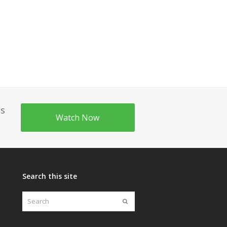
's
Watch Now
Search this site
Search
Submit