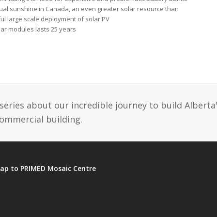
ual sunshine in Canada, an even greater solar resource than
ful large scale deployment of solar PV
lar modules lasts 25 years
ries about our incredible journey to build Alberta
commercial building.
ap to PRIMED Mosaic Centre