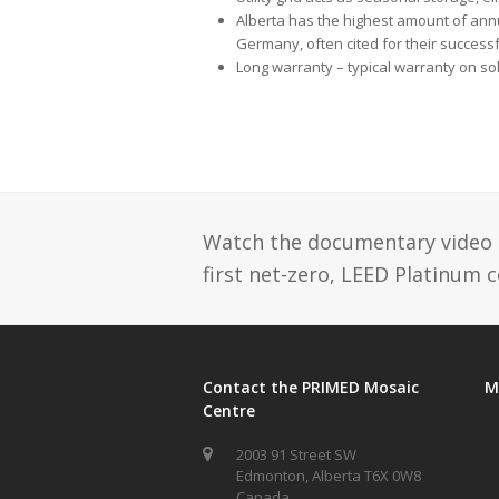
Alberta has the highest amount of ann
Germany, often cited for their success
Long warranty – typical warranty on so
Watch the documentary video se
first net-zero, LEED Platinum 
Contact the PRIMED Mosaic
M
Centre
2003 91 Street SW
Edmonton, Alberta T6X 0W8
Canada