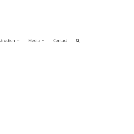
truction
Media
Contact