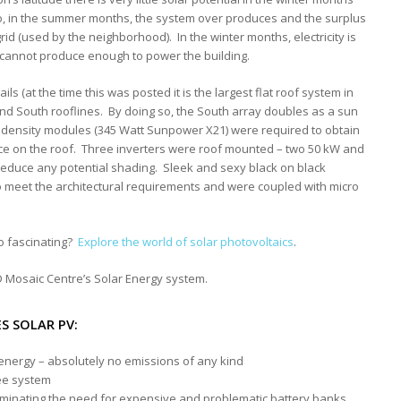
o, in the summer months, the system over produces and the surplus
grid (used by the neighborhood). In the winter months, electricity is
 cannot produce enough to power the building.
ls (at the time this was posted it is the largest flat roof system in
nd South rooflines. By doing so, the South array doubles as a sun
gh density modules (345 Watt Sunpower X21) were required to obtain
ace on the roof. Three inverters were roof mounted – two 50 kW and
reduce any potential shading. Sleek and sexy black on black
o meet the architectural requirements and were coupled with micro
o fascinating?
Explore the world of solar photovoltaics
.
 Mosaic Centre’s Solar Energy system.
S SOLAR PV:
nergy – absolutely no emissions of any kind
ee system
eliminating the need for expensive and problematic battery banks