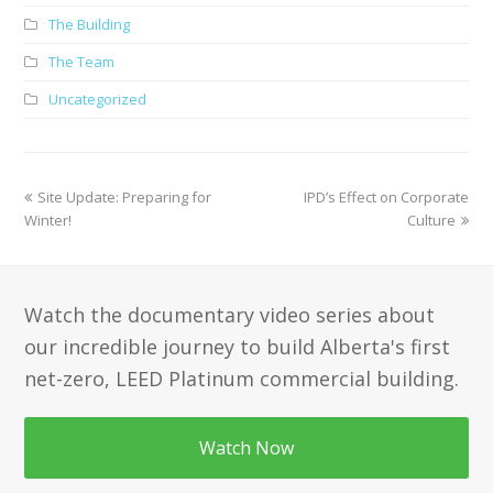
The Building
The Team
Uncategorized
previous
next
Site Update: Preparing for
IPD’s Effect on Corporate
post:
post:
Winter!
Culture
Watch the documentary video series about
our incredible journey to build Alberta's first
net-zero, LEED Platinum commercial building.
Watch Now