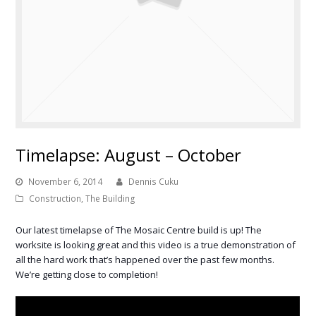
Timelapse: August – October
November 6, 2014
Dennis Cuku
Construction
,
The Building
Our latest timelapse of The Mosaic Centre build is up! The
worksite is looking great and this video is a true demonstration of
all the hard work that’s happened over the past few months.
We’re getting close to completion!