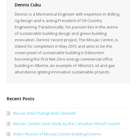
Dennis Cuku
Dennis is a Mechanical Engineer with expertise in drilling
rig design and is acting President of Oil Country
Engineering. Paradoxically, his passion lies in the arena
of sustainable building design and green building
innovation. Dennis’ recent project, The Mosaic Centre, is
slated for completion in May 2015 and aims to be the
crown jewel of sustainable building in Edmonton
becoming the first Net-Zero energy commercial office
building in Alberta; an example of Alberta’s oil and gas
abundance igniting innovative sustainable projects.
Recent Posts
Mosaic InterChange Bids Farewell
Mosaic Centre Case Study by the Canadian Wood Council
Video Flyover of Mosaic Centre Building Exterior