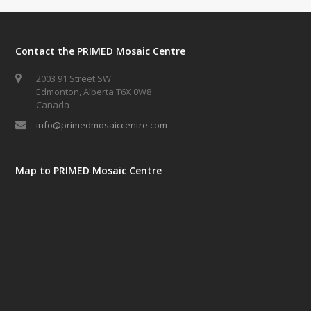
Contact the PRIMED Mosaic Centre
2003 91 Street SW
Edmonton, Alberta T6X 0W8
Canada
info@primedmosaiccentre.com
Map to PRIMED Mosaic Centre