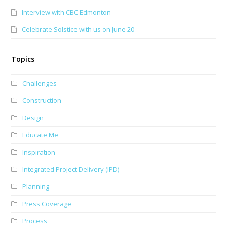
Interview with CBC Edmonton
Celebrate Solstice with us on June 20
Topics
Challenges
Construction
Design
Educate Me
Inspiration
Integrated Project Delivery (IPD)
Planning
Press Coverage
Process