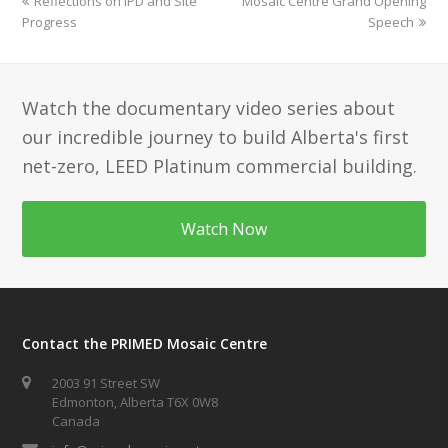
previous
next
Reflections on IPD and Site
Mosaic Centre Grand Opening
post:
post:
Progress
Speech
Watch the documentary video series about
our incredible journey to build Alberta's first
net-zero, LEED Platinum commercial building.
Watch Now
Contact the PRIMED Mosaic Centre
2003 91 Street SW
Edmonton, Alberta T6X 0W8
Canada