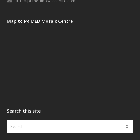
info@primedmosaiccentre.com
Map to PRIMED Mosaic Centre
Search this site
Search
Submi