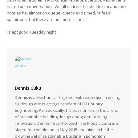
baby when a solemn and concerned look overtook Vedran and
halted our conversation. We all noticed the shift in him and took
note as he, almost on queue, quietly exclaimed, “It feels
suspicious that there are not more issues.”
I slept good Tuesday night.
Dennis Cuku
Dennis is a Mechanical Engineer with expertise in drilling
rig design and is acting President of Oil Country
Engineering. Paradoxically, his passion lies in the arena
of sustainable building design and green building
innovation. Dennis’ recent project, The Mosaic Centre, is
slated for completion in May 2015 and aims to be the
crown jewel of sustainable building in Edmonton