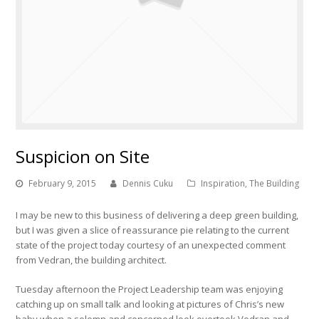
Suspicion on Site
February 9, 2015
Dennis Cuku
Inspiration
,
The Building
I may be new to this business of delivering a deep green building,
but I was given a slice of reassurance pie relating to the current
state of the project today courtesy of an unexpected comment
from Vedran, the building architect.
Tuesday afternoon the Project Leadership team was enjoying
catching up on small talk and looking at pictures of Chris’s new