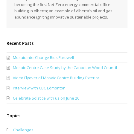
becoming the first Net-Zero energy commercial office
building in Alberta; an example of Alberta’s oil and gas
abundance igniting innovative sustainable projects.
Recent Posts
Mosaic InterChange Bids Farewell
Mosaic Centre Case Study by the Canadian Wood Council
Video Flyover of Mosaic Centre Building Exterior
Interview with CBC Edmonton
Celebrate Solstice with us on June 20
Topics
Challenges