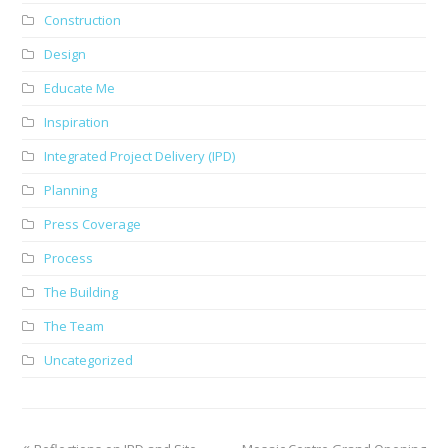
Construction
Design
Educate Me
Inspiration
Integrated Project Delivery (IPD)
Planning
Press Coverage
Process
The Building
The Team
Uncategorized