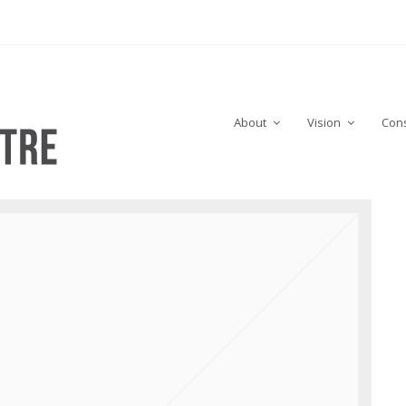
About
Vision
Cons