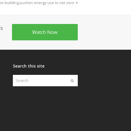
ce building pushes energy use to net zero
's
Watch Now
Search this site
Search
Submit