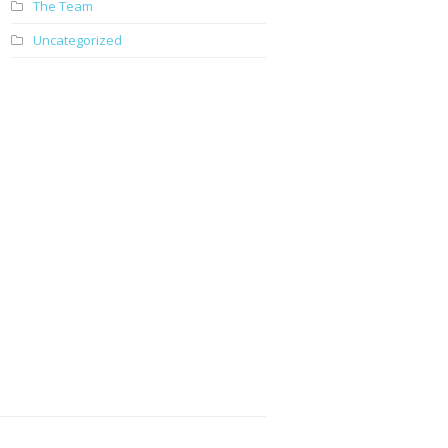
The Team
Uncategorized