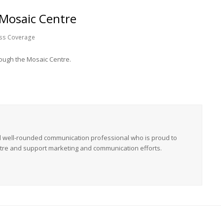
 Mosaic Centre
ss Coverage
rough the Mosaic Centre.
nd well-rounded communication professional who is proud to
tre and support marketing and communication efforts.