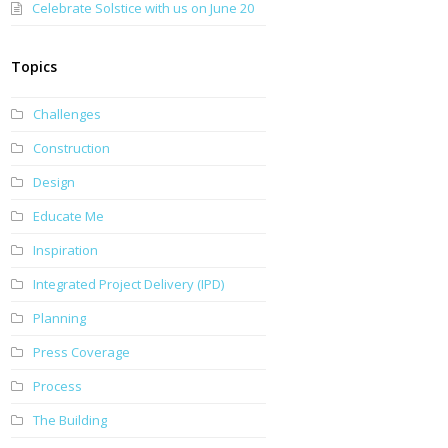
Celebrate Solstice with us on June 20
Topics
Challenges
Construction
Design
Educate Me
Inspiration
Integrated Project Delivery (IPD)
Planning
Press Coverage
Process
The Building