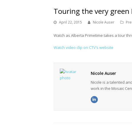
Touring the very green
April 22, 2015
Nicole Auser
Pre
Watch as Alberta Primetime takes a tour th
Watch video clip on CTV’s website
Nicole Auser
Nicole is a talented a
work in the Mosaic Cen
LinkedIn