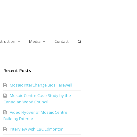
truction
Media
Contact
Recent Posts
Mosaic InterChange Bids Farewell
Mosaic Centre Case Study by the
Canadian Wood Council
Video Flyover of Mosaic Centre
Building Exterior
Interview with CBC Edmonton