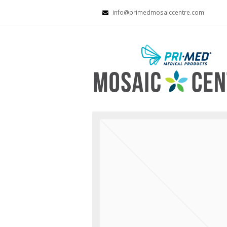
info@primedmosaiccentre.com