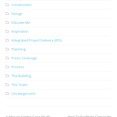
Construction
Design
Educate Me
Inspiration
Integrated Project Delivery (IPD)
Planning
Press Coverage
Process
The Building
The Team
Uncategorized
previous
next
Mosaic Centre Case Study
How To Facilitate Corporate