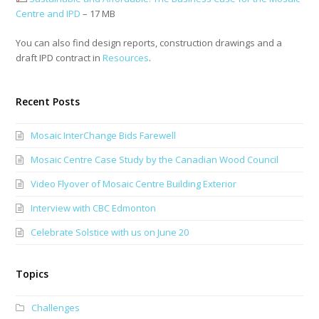
Centre and IPD
– 17 MB
You can also find design reports, construction drawings and a
draft IPD contract in
Resources
.
Recent Posts
Mosaic InterChange Bids Farewell
Mosaic Centre Case Study by the Canadian Wood Council
Video Flyover of Mosaic Centre Building Exterior
Interview with CBC Edmonton
Celebrate Solstice with us on June 20
Topics
Challenges