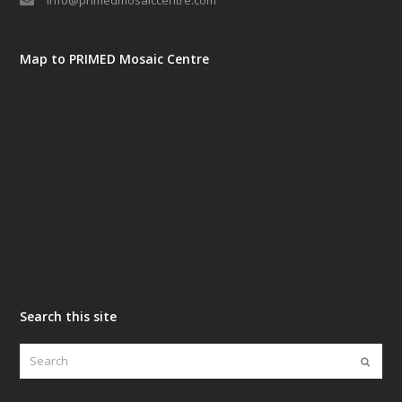
info@primedmosaiccentre.com
Map to PRIMED Mosaic Centre
Search this site
Search
Submi