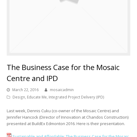
The Business Case for the Mosaic
Centre and IPD
March 22, 2016
mosaicadmin
Design
,
Educate Me
,
Integrated Project Delivery (IPD)
Last week, Dennis Cuku (co-owner of the Mosaic Centre) and
Jennifer Hancock (Director of Innovation at Chandos Construction)
presented at BuildEx Edmonton 2016. Here is their presentation.
Sustainable and Affordable: The Business Case for the Mosaic