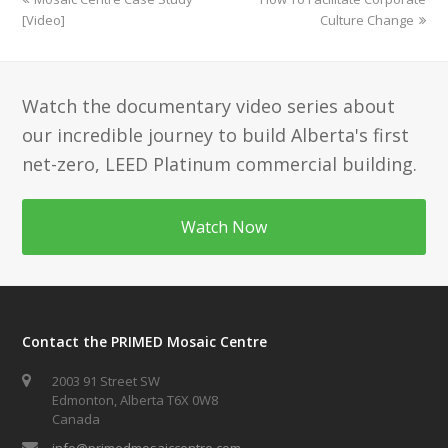
post:
post:
[Video]
Culture Change
Watch the documentary video series about
our incredible journey to build Alberta's first
net-zero, LEED Platinum commercial building.
Watch Now
Contact the PRIMED Mosaic Centre
2003 91 Street SW
Edmonton, Alberta T6X 0W8
Canada