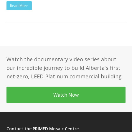
Read More
Watch the documentary video series about
our incredible journey to build Alberta's first
net-zero, LEED Platinum commercial building.
Watch Now
Contact the PRIMED Mosaic Centre