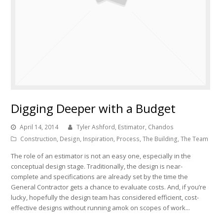
Digging Deeper with a Budget
April 14, 2014
Tyler Ashford, Estimator, Chandos
Construction
,
Design
,
Inspiration
,
Process
,
The Building
,
The Team
The role of an estimator is not an easy one, especially in the
conceptual design stage. Traditionally, the design is near-
complete and specifications are already set by the time the
General Contractor gets a chance to evaluate costs. And, if you’re
lucky, hopefully the design team has considered efficient, cost-
effective designs without running amok on scopes of work...