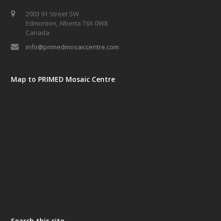
2003 91 Street SW
Edmonton, Alberta T6X 0W8
Canada
info@primedmosaiccentre.com
Map to PRIMED Mosaic Centre
Search this site