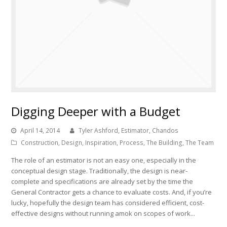
Digging Deeper with a Budget
April 14, 2014
Tyler Ashford, Estimator, Chandos
Construction
,
Design
,
Inspiration
,
Process
,
The Building
,
The Team
The role of an estimator is not an easy one, especially in the
conceptual design stage. Traditionally, the design is near-
complete and specifications are already set by the time the
General Contractor gets a chance to evaluate costs. And, if you’re
lucky, hopefully the design team has considered efficient, cost-
effective designs without running amok on scopes of work...