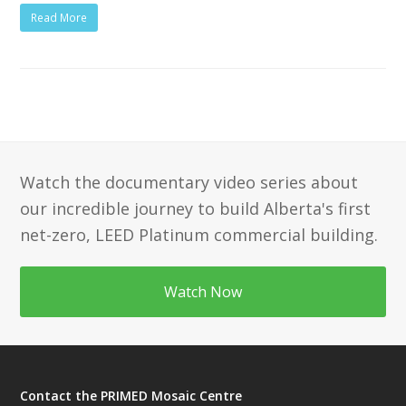
Read More
Watch the documentary video series about
our incredible journey to build Alberta's first
net-zero, LEED Platinum commercial building.
Watch Now
Contact the PRIMED Mosaic Centre