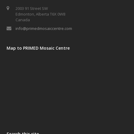
2003 91 Street SW
Edmonton, Alberta T6X 0W8
Canada
info@primedmosaiccentre.com
Map to PRIMED Mosaic Centre
Search this site