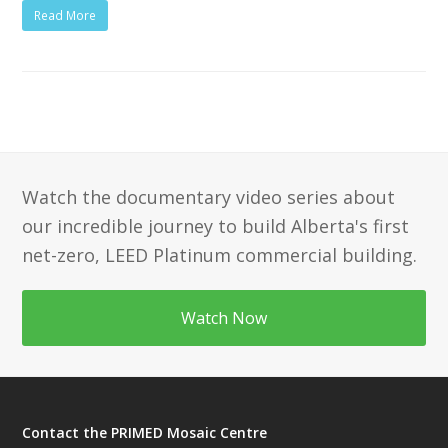
Read More
Watch the documentary video series about
our incredible journey to build Alberta's first
net-zero, LEED Platinum commercial building.
Watch Now
Contact the PRIMED Mosaic Centre