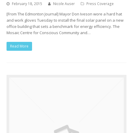
February 18, 2015
Nicole Auser
Press Coverage
[From The Edmonton Journal] Mayor Don Iveson wore a hard hat
and work gloves Tuesday to install the final solar panel on a new
office building that sets a benchmark for energy efficiency. The
Mosaic Centre for Conscious Community and…
Read More