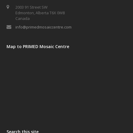
2003 91 Street SW
Edmonton, Alberta T6X 0W8
Canada
info@primedmosaiccentre.com
Map to PRIMED Mosaic Centre
Search this site