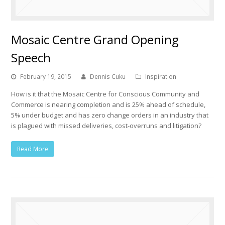
Mosaic Centre Grand Opening
Speech
February 19, 2015
Dennis Cuku
Inspiration
How is it that the Mosaic Centre for Conscious Community and
Commerce is nearing completion and is 25% ahead of schedule,
5% under budget and has zero change orders in an industry that
is plagued with missed deliveries, cost-overruns and litigation?
Read More