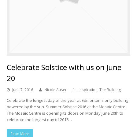
Celebrate Solstice with us on June
20
June 7, 2016
Nicole Auser
Inspiration
,
The Building
Celebrate the longest day of the year at Edmonton's only building
powered by the sun. Summer Solstice 2016 at the Mosaic Centre.
The Mosaic Centre is opening its doors on Monday June 20th to
celebrate the longest day of 2016…
Read More