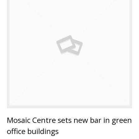
Mosaic Centre sets new bar in green
office buildings