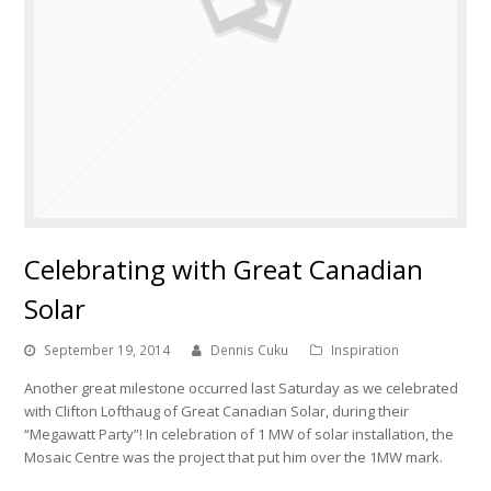
Celebrating with Great Canadian
Solar
September 19, 2014
Dennis Cuku
Inspiration
Another great milestone occurred last Saturday as we celebrated
with Clifton Lofthaug of Great Canadian Solar, during their
“Megawatt Party”! In celebration of 1 MW of solar installation, the
Mosaic Centre was the project that put him over the 1MW mark.