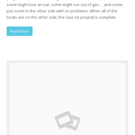
some might lose an oar, some might run out of gas … and some,
just zoom to the other side with no problems. When all of the
boats are on the other side, the race (or project) is complete.
Read More