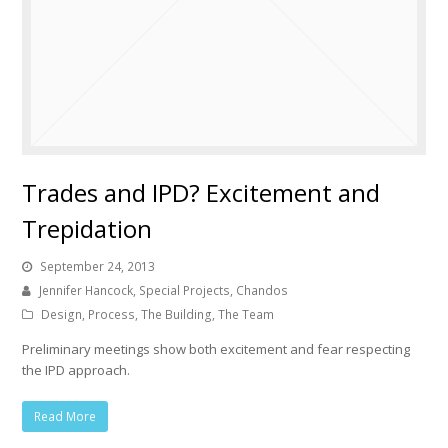
Trades and IPD? Excitement and
Trepidation
September 24, 2013
Jennifer Hancock, Special Projects, Chandos
Design
,
Process
,
The Building
,
The Team
Preliminary meetings show both excitement and fear respecting
the IPD approach.
Read More