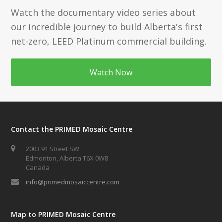
Watch the documentary video series about
our incredible journey to build Alberta's first
net-zero, LEED Platinum commercial building.
Watch Now
Contact the PRIMED Mosaic Centre
2003 91 Street SW
Edmonton, Alberta T6X 0W8
Canada
info@primedmosaiccentre.com
Map to PRIMED Mosaic Centre