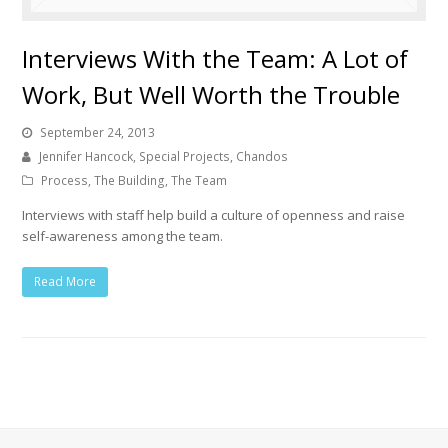
Interviews With the Team: A Lot of
Work, But Well Worth the Trouble
September 24, 2013
Jennifer Hancock, Special Projects, Chandos
Process
,
The Building
,
The Team
Interviews with staff help build a culture of openness and raise
self-awareness among the team.
Read More