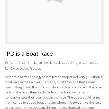
IPD is a Boat Race
April 17, 2014
Jennifer Hancock, Special Projects, Chandos
Construction
,
Process
Is there a better analogy to Integrated Project Delivery (IPD) than a
boat race across a river? Perhaps, but it’s the one that seems
most fitting to me. If normal construction is a boat race to the other
side of the river, then each trade, consultant, owner and
contractor gets their own boat in the race. The boats could range
from canoe to speed boat and anywhere in between. As the race
progresses, some boats might run into mechanical problems,