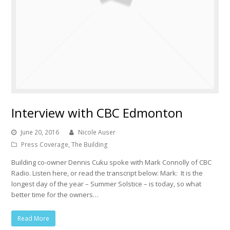
Interview with CBC Edmonton
June 20, 2016
Nicole Auser
Press Coverage
,
The Building
Building co-owner Dennis Cuku spoke with Mark Connolly of CBC
Radio. Listen here, or read the transcript below: Mark: It is the
longest day of the year – Summer Solstice – is today, so what
better time for the owners…
Read More