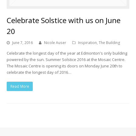
Celebrate Solstice with us on June
20
June 7, 2016
Nicole Auser
Inspiration
,
The Building
Celebrate the longest day of the year at Edmonton's only building
powered by the sun. Summer Solstice 2016 at the Mosaic Centre.
The Mosaic Centre is opening its doors on Monday June 20th to
celebrate the longest day of 2016…
Read More