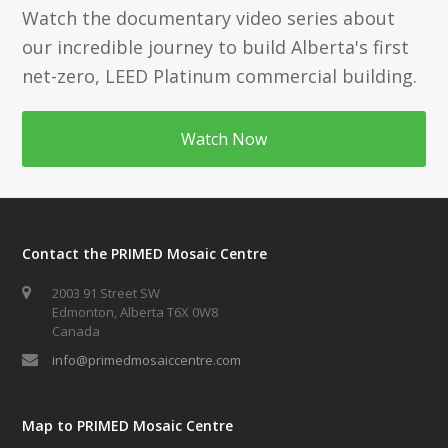
Watch the documentary video series about
our incredible journey to build Alberta's first
net-zero, LEED Platinum commercial building.
Watch Now
Contact the PRIMED Mosaic Centre
2003 91 Street SW
Edmonton, Alberta T6X 0W8
Canada
info@primedmosaiccentre.com
Map to PRIMED Mosaic Centre