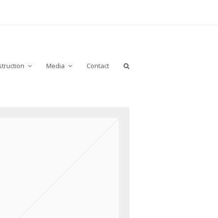
truction
Media
Contact