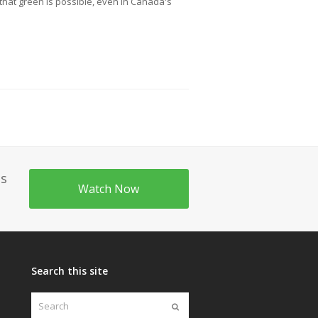
hat green is possible, even in Canada's
's
Watch Now
Search this site
Search
Submit