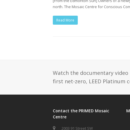
[From the Edmonton Sun] Owners of a newly-
north. The Mosaic Centre for Conscious C
Read More
Watch the documentary video se
first net-zero, LEED Platinum 
Contact the PRIMED Mosaic
M
Centre
2003 91 Street SW