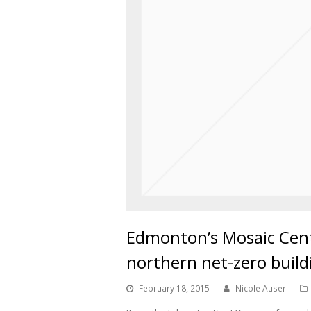
Edmonton’s Mosaic Cent
northern net-zero build
February 18, 2015
Nicole Auser