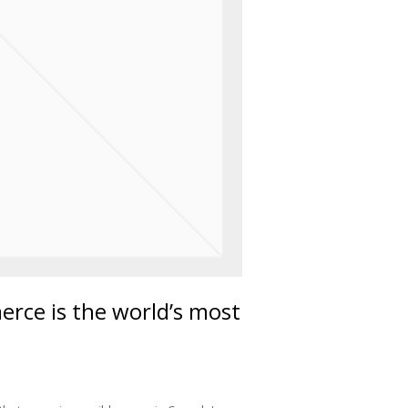
ce is the world’s most