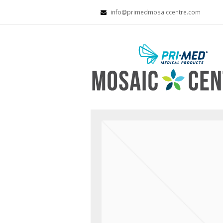
info@primedmosaiccentre.com