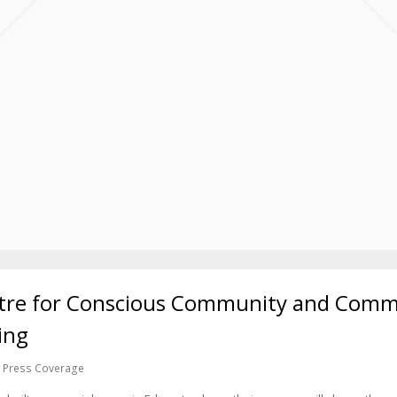
re for Conscious Community and Commer
ing
Press Coverage