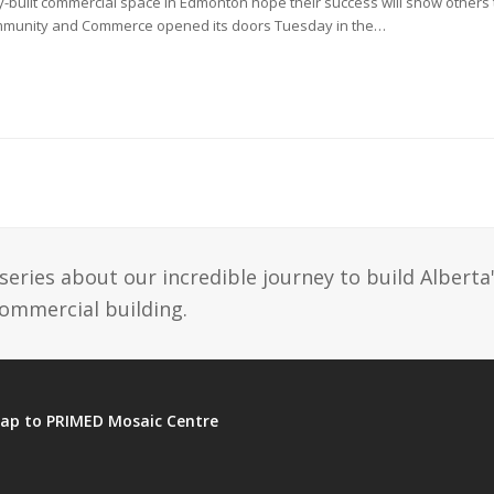
built commercial space in Edmonton hope their success will show others t
ommunity and Commerce opened its doors Tuesday in the…
ries about our incredible journey to build Alberta
commercial building.
ap to PRIMED Mosaic Centre