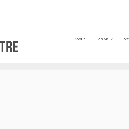
About
Vision
Cons