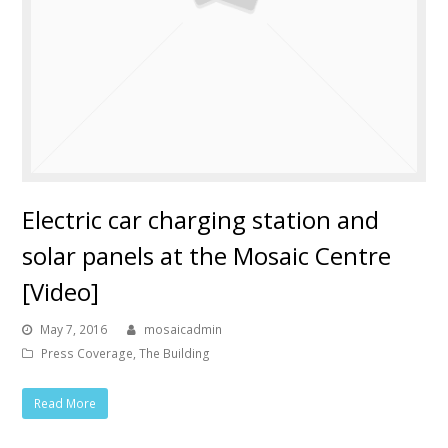
Electric car charging station and
solar panels at the Mosaic Centre
[Video]
May 7, 2016
mosaicadmin
Press Coverage
,
The Building
Read More