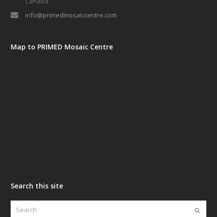
Canada
info@primedmosaiccentre.com
Map to PRIMED Mosaic Centre
Search this site
Search
Submi