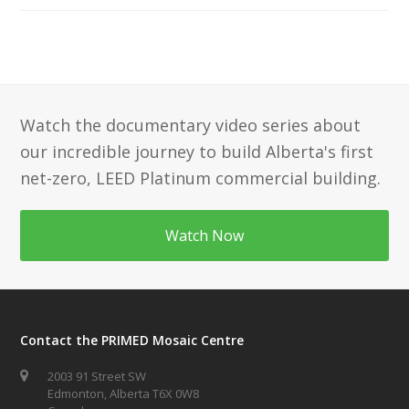
Watch the documentary video series about
our incredible journey to build Alberta's first
net-zero, LEED Platinum commercial building.
Watch Now
Contact the PRIMED Mosaic Centre
2003 91 Street SW
Edmonton, Alberta T6X 0W8